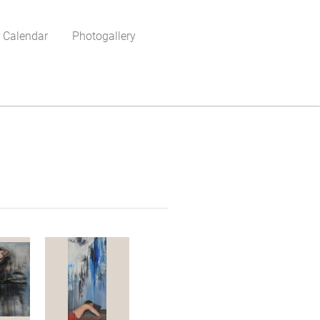
 Calendar
Photogallery