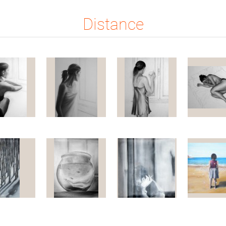
Distance