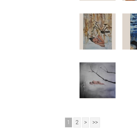
1
2
>
>>