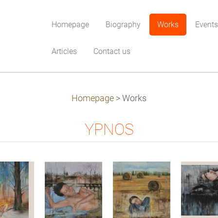
Homepage
Biography
Works
Events
Articles
Contact us
Homepage
>
Works
YPNOS