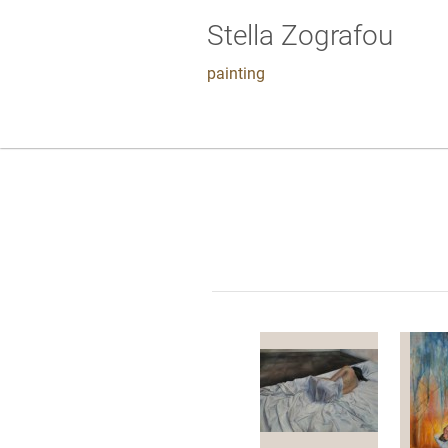
Stella Zografou
painting