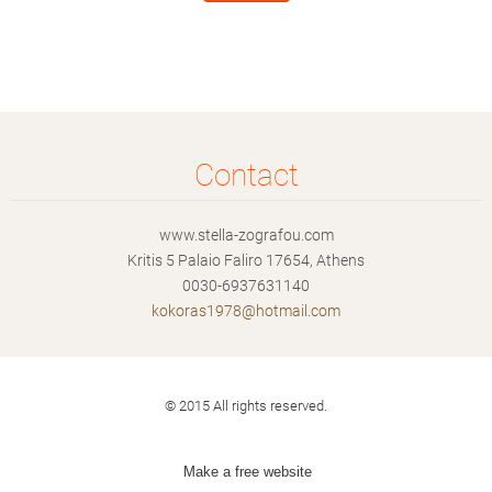
Contact
www.stella-zografou.com
Kritis 5 Palaio Faliro 17654, Athens
0030-6937631140
kokoras1
978@hotm
ail.com
© 2015 All rights reserved.
Make a free website