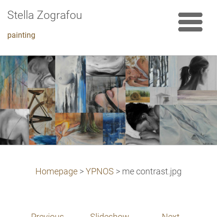
Stella Zografou
painting
Homepage
>
YPNOS
>
me contrast.jpg
Previous
Slideshow
Next