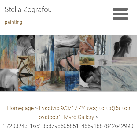
Stella Zografou
painting
Homepage
>
Εγκαίνια 9/3/17 -"Υπνος το ταξίδι του
ονείρου" - Myrò Gallery
>
17203243_1651368798505651_4659186784264299099