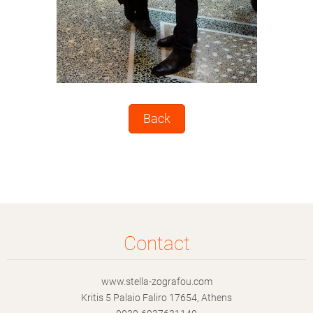
Back
Contact
www.stella-zografou.com
Kritis 5 Palaio Faliro 17654, Athens