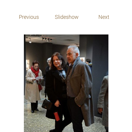
Previous
Slideshow
Next