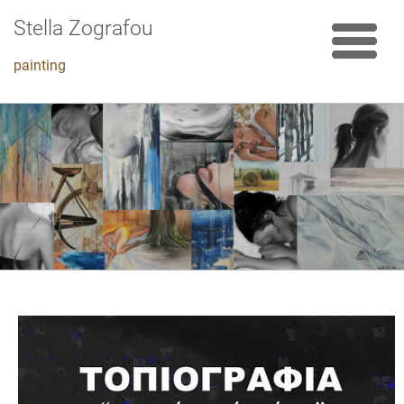
Stella Zografou
painting