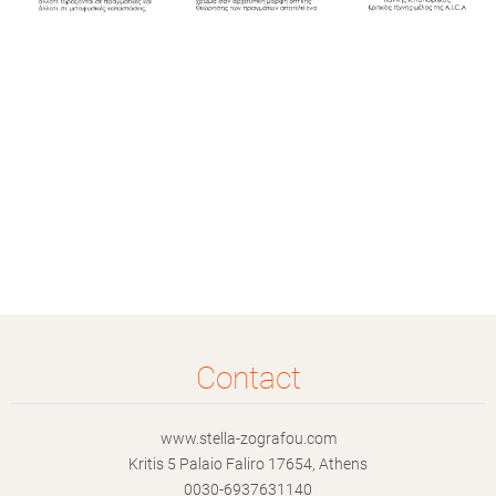
Contact
www.stella-zografou.com
Kritis 5 Palaio Faliro 17654, Athens
0030-6937631140